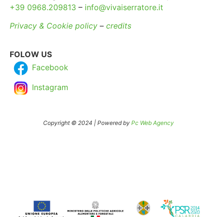
+39 0968.209813
–
info@vivaiserratore.it
Privacy & Cookie policy
–
credits
FOLOW US
Facebook
Instagram
Copyright © 2024 | Powered by
Pc Web Agency