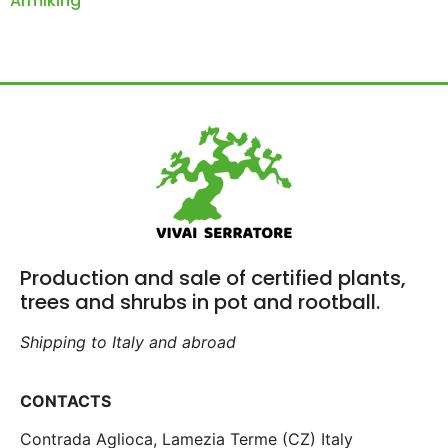
Armiking
Production and sale of certified plants,
trees and shrubs in pot and rootball.
Shipping to Italy and abroad
CONTACTS
Contrada Aglioca, Lamezia Terme (CZ) Italy