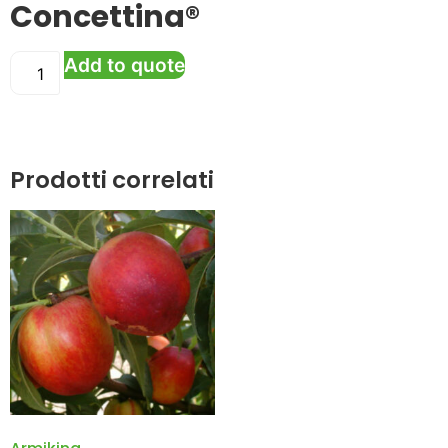
Concettina®
Add to quote
Prodotti correlati