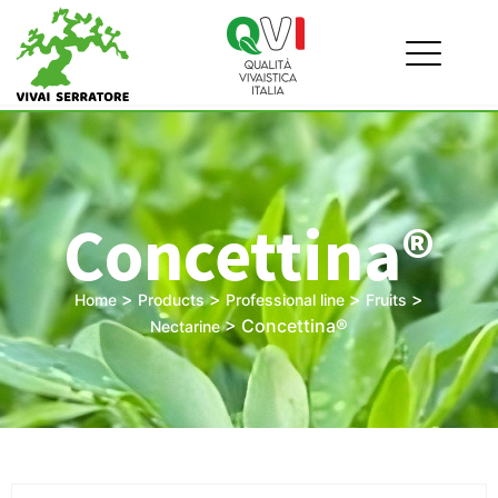
Concettina®
>
>
>
>
Home
Products
Professional line
Fruits
>
Concettina®
Nectarine