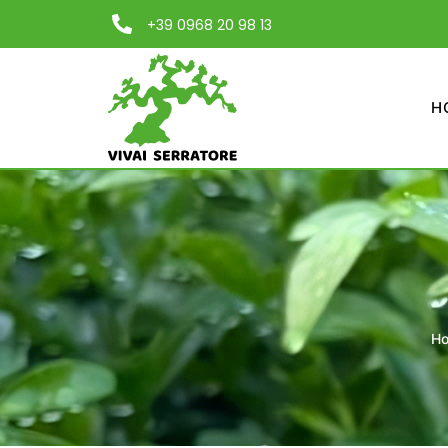
+39 0968 20 98 13
H
H