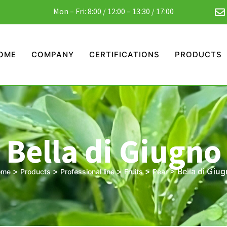
Mon – Fri: 8:00 / 12:00 – 13:30 / 17:00
OME
COMPANY
CERTIFICATIONS
PRODUCTS
Bella di Giugno
>
>
>
>
>
Bella di Giu
ome
Products
Professional line
Fruits
Pear