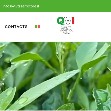
info@vivaiserratore.it
CONTACTS
gno