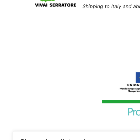
Shipping to Italy and a