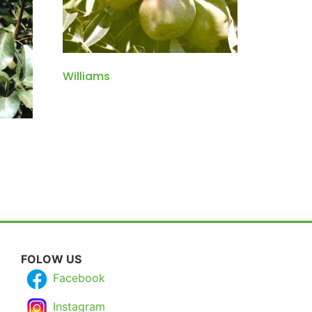
Williams
FOLOW US
Facebook
Instagram