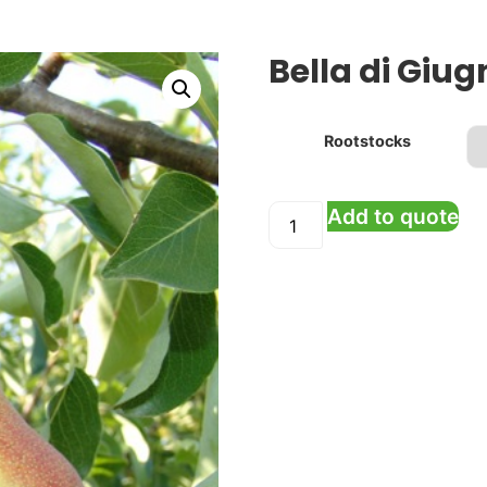
Bella di Giug
Rootstocks
Add to quote