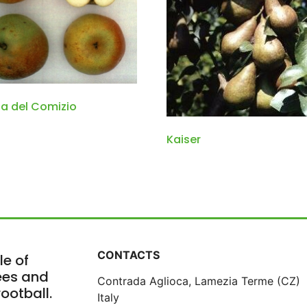
a del Comizio
Kaiser
CONTACTS
le of
rees and
Contrada Aglioca, Lamezia Terme (CZ)
ootball.
Italy