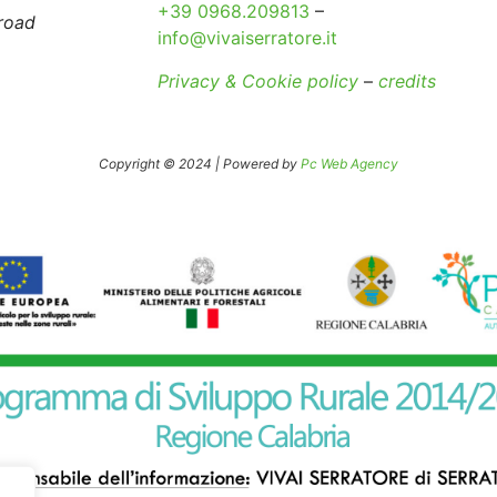
+39 0968.209813
–
broad
info@vivaiserratore.it
Privacy & Cookie policy
–
credits
Copyright © 2024 | Powered by
Pc Web Agency