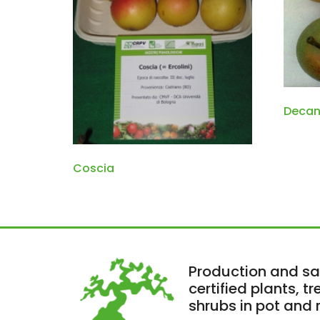
Decan
Coscia
Production and sa
certified plants, t
shrubs in pot and r