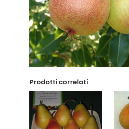
Prodotti correlati