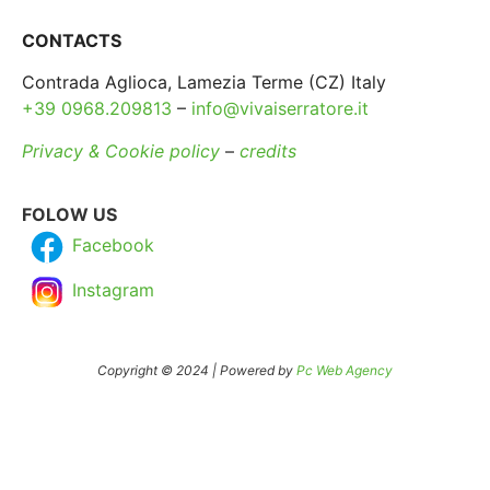
CONTACTS
Contrada Aglioca, Lamezia Terme (CZ) Italy
+39 0968.209813
–
info@vivaiserratore.it
Privacy & Cookie policy
–
credits
FOLOW US
Facebook
Instagram
Copyright © 2024 | Powered by
Pc Web Agency