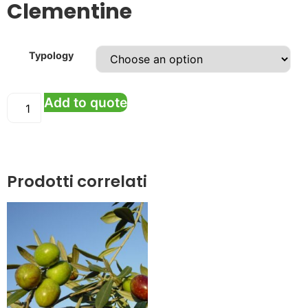
Clementine
Typology
Add to quote
Prodotti correlati