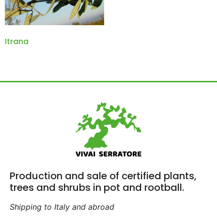
Itrana
Production and sale of certified plants,
trees and shrubs in pot and rootball.
Shipping to Italy and abroad