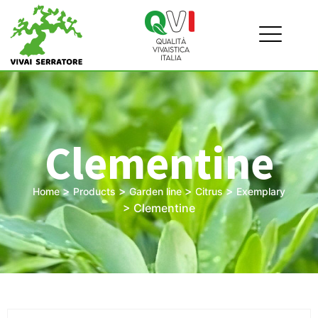
Clementine
>
>
>
>
Home
Products
Garden line
Citrus
Exemplary
>
Clementine