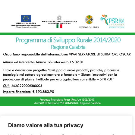
Diamo valore alla tua privacy