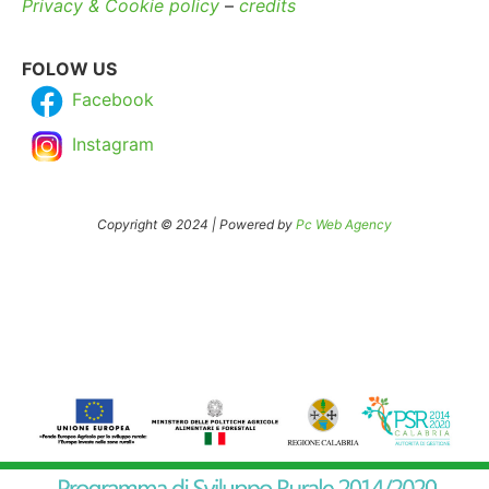
Privacy & Cookie policy
–
credits
FOLOW US
Facebook
Instagram
Copyright © 2024 | Powered by
Pc Web Agency