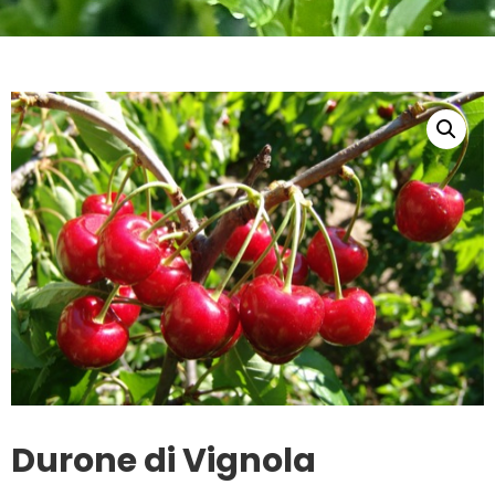
Durone di Vignola