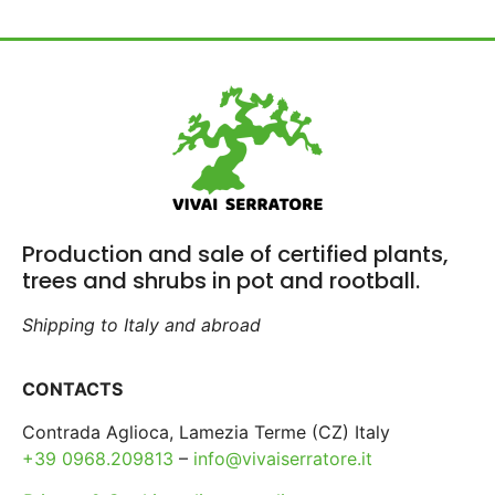
Production and sale of certified plants,
trees and shrubs in pot and rootball.
Shipping to Italy and abroad
CONTACTS
Contrada Aglioca, Lamezia Terme (CZ) Italy
+39 0968.209813
–
info@vivaiserratore.it