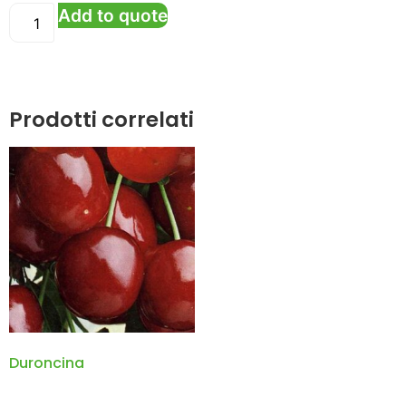
Add to quote
Prodotti correlati
Duroncina