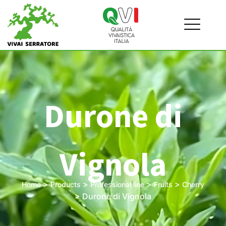
Durone di
Vignola
>
>
>
>
Home
Products
Professional line
Fruits
Cherry
>
Durone di Vignola