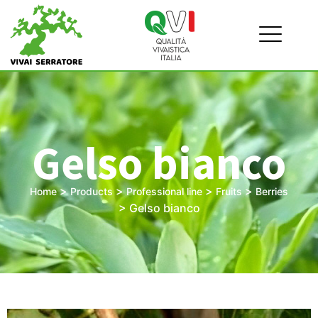
Gelso bianco
>
>
>
>
Home
Products
Professional line
Fruits
Berries
>
Gelso bianco