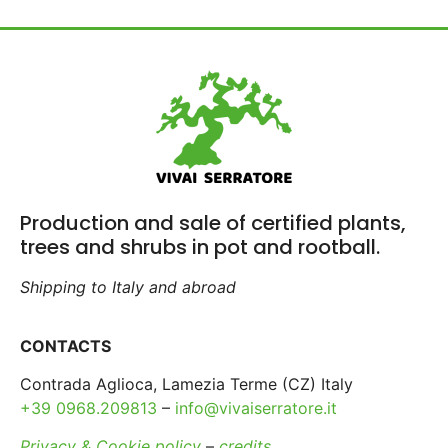
Production and sale of certified plants,
trees and shrubs in pot and rootball.
Shipping to Italy and abroad
CONTACTS
Contrada Aglioca, Lamezia Terme (CZ) Italy
+39 0968.209813
–
info@vivaiserratore.it
Privacy & Cookie policy
–
credits