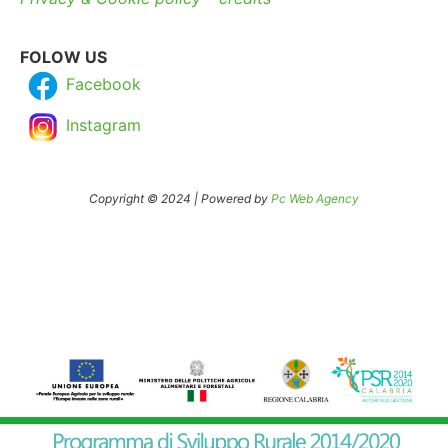
FOLOW US
Facebook
Instagram
Copyright © 2024 | Powered by
Pc Web Agency