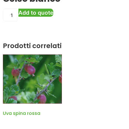
Add to quote
Prodotti correlati
Uva spina rossa