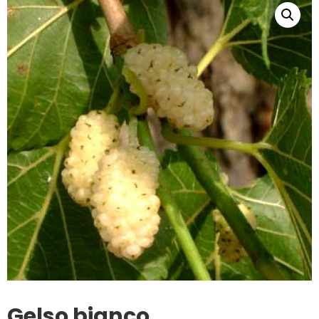
Gelso bianco