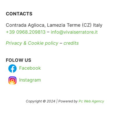
CONTACTS
Contrada Aglioca, Lamezia Terme (CZ) Italy
+39 0968.209813
–
info@vivaiserratore.it
Privacy & Cookie policy
–
credits
FOLOW US
Facebook
Instagram
Copyright © 2024 | Powered by
Pc Web Agency