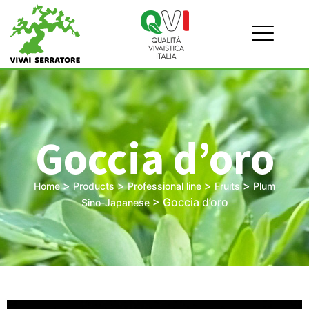
Goccia d’oro
>
>
>
>
Home
Products
Professional line
Fruits
Plum
>
Goccia d’oro
Sino-Japanese