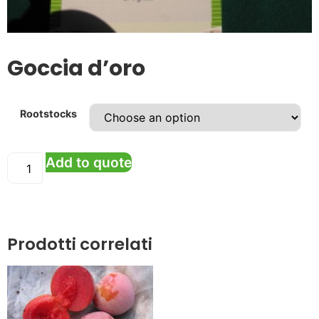
Goccia d’oro
Rootstocks
Add to quote
Prodotti correlati