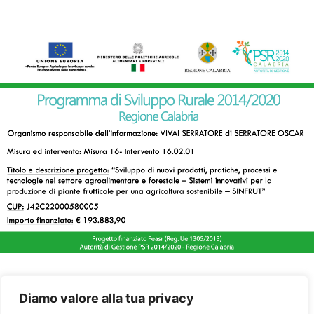
Diamo valore alla tua privacy