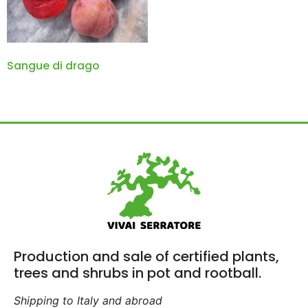
Sangue di drago
Production and sale of certified plants,
trees and shrubs in pot and rootball.
Shipping to Italy and abroad