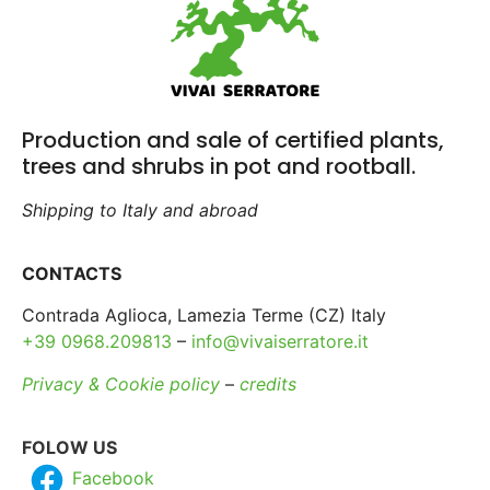
Production and sale of certified plants,
trees and shrubs in pot and rootball.
Shipping to Italy and abroad
CONTACTS
Contrada Aglioca, Lamezia Terme (CZ) Italy
+39 0968.209813
–
info@vivaiserratore.it
Privacy & Cookie policy
–
credits
FOLOW US
Facebook