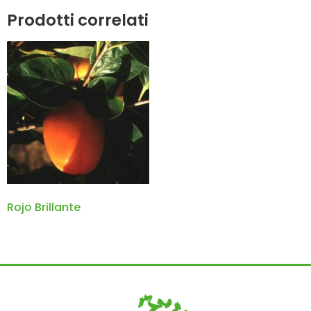
Prodotti correlati
Rojo Brillante