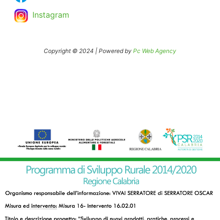
Instagram
Copyright © 2024 | Powered by
Pc Web Agency