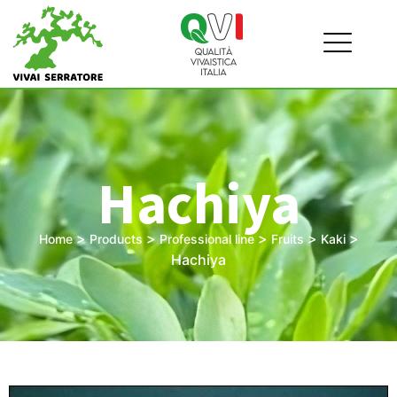
Hachiya
>
>
>
>
>
Home
Products
Professional line
Fruits
Kaki
Hachiya