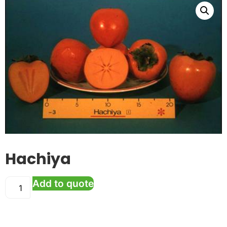
Hachiya
Add to quote