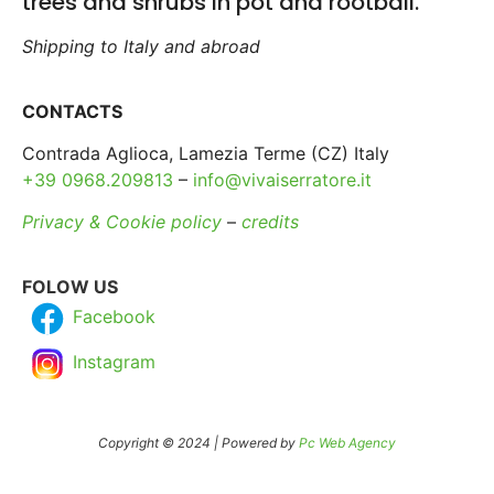
trees and shrubs in pot and rootball.
Shipping to Italy and abroad
CONTACTS
Contrada Aglioca, Lamezia Terme (CZ) Italy
+39 0968.209813
–
info@vivaiserratore.it
Privacy & Cookie policy
–
credits
FOLOW US
Facebook
Instagram
Copyright © 2024 | Powered by
Pc Web Agency