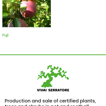
Fuji
Production and sale of certified plants,