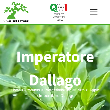
Imperatore
Dallago
>
>
>
>
Home
Products
Professional line
Fruits
Apple
>
Imperatore Dallago