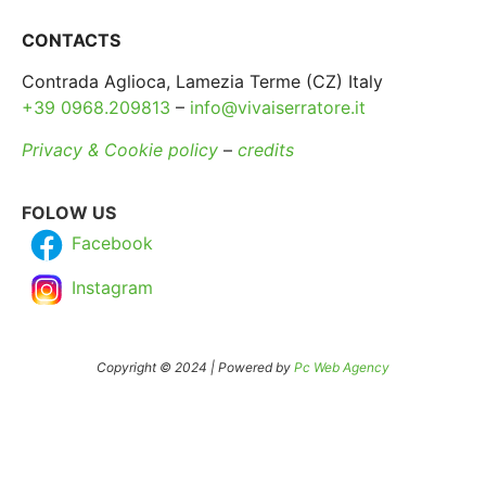
CONTACTS
Contrada Aglioca, Lamezia Terme (CZ) Italy
+39 0968.209813
–
info@vivaiserratore.it
Privacy & Cookie policy
–
credits
FOLOW US
Facebook
Instagram
Copyright © 2024 | Powered by
Pc Web Agency