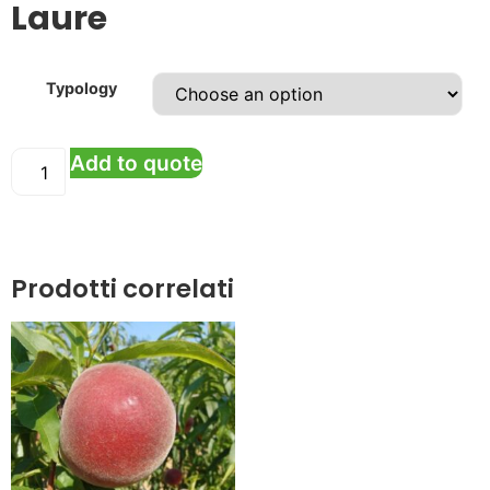
Laure
Typology
Add to quote
Prodotti correlati