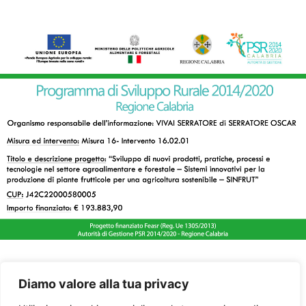
Diamo valore alla tua privacy