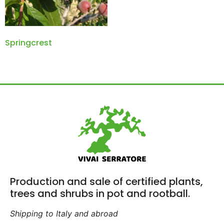
Springcrest
Production and sale of certified plants,
trees and shrubs in pot and rootball.
Shipping to Italy and abroad