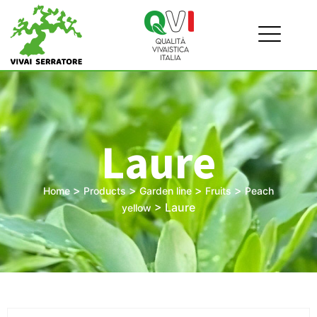
Laure
>
>
>
>
Home
Products
Garden line
Fruits
Peach
>
Laure
yellow