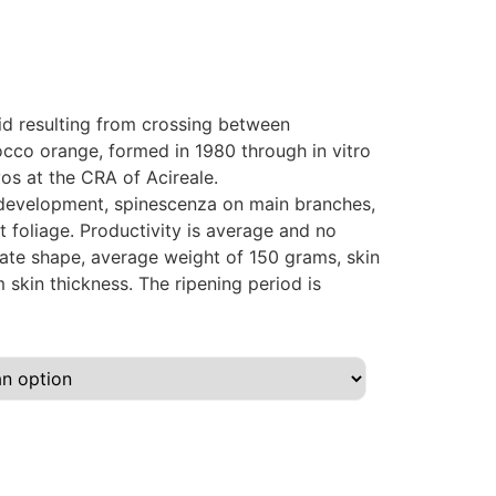
brid resulting from crossing between
cco orange, formed in 1980 through in vitro
os at the CRA of Acireale.
 development, spinescenza on main branches,
 foliage. Productivity is average and no
oblate shape, average weight of 150 grams, skin
skin thickness. The ripening period is