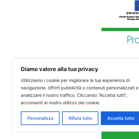
Diamo valore alla tua privacy
Utilizziamo i cookie per migliorare la tua esperienza di
navigazione, offrirti pubblicità o contenuti personalizzati e
analizzare il nostro traffico. Cliccando “Accetta tutti”,
acconsenti al nostro utilizzo dei cookie.
Personalizza
Rifiuta tutto
Accetta tutto