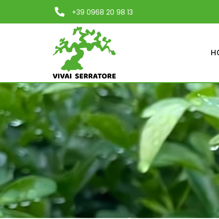
+39 0968 20 98 13
H