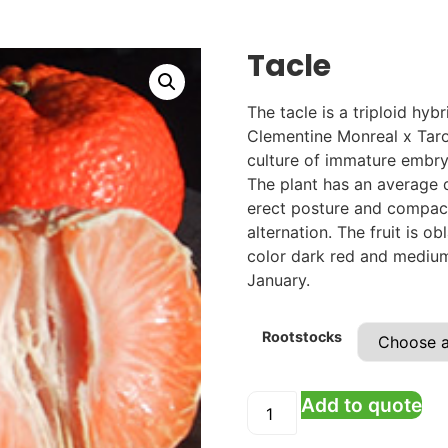
Tacle
The tacle is a triploid hy
Clementine Monreal x Taro
culture of immature embry
The plant has an average
erect posture and compact
alternation. The fruit is 
color dark red and medium 
January.
Rootstocks
Add to quote