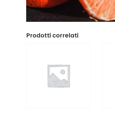
Prodotti correlati