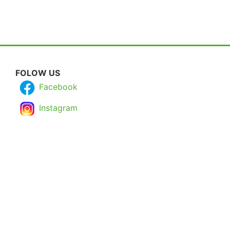
FOLOW US
Facebook
Instagram