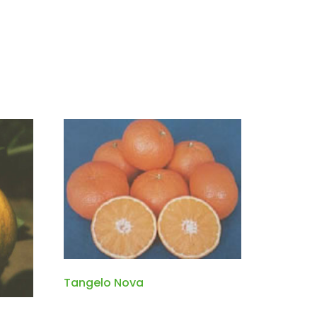
Tangelo Nova