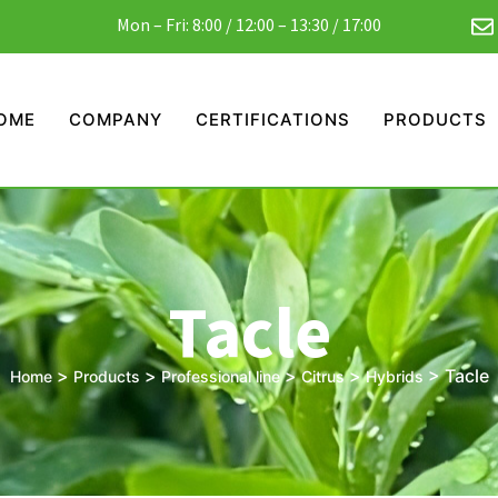
Mon – Fri: 8:00 / 12:00 – 13:30 / 17:00
OME
COMPANY
CERTIFICATIONS
PRODUCTS
Tacle
>
>
>
>
>
Tacle
Home
Products
Professional line
Citrus
Hybrids