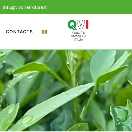
info@vivaiserratore.it
CONTACTS