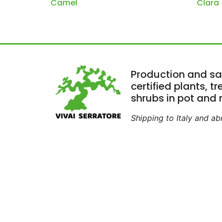
Camel
Clara
Production and sa
certified plants, t
shrubs in pot and r
Shipping to Italy and a