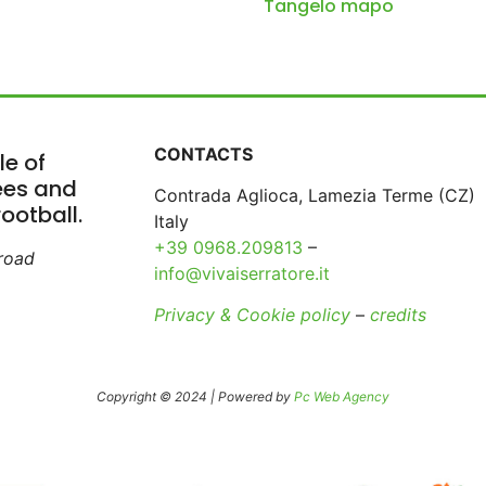
Tangelo mapo
CONTACTS
le of
rees and
Contrada Aglioca, Lamezia Terme (CZ)
ootball.
Italy
+39 0968.209813
–
broad
info@vivaiserratore.it
Privacy & Cookie policy
–
credits
Copyright © 2024 | Powered by
Pc Web Agency