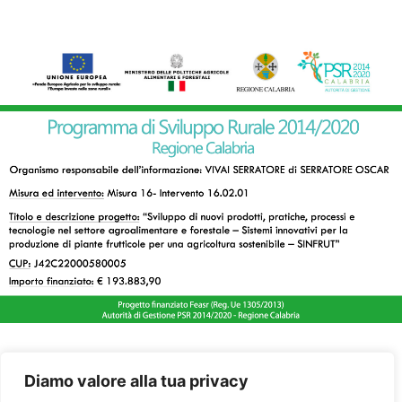
Diamo valore alla tua privacy