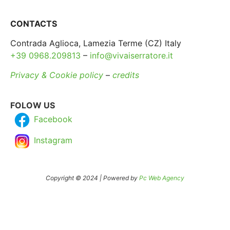
CONTACTS
Contrada Aglioca, Lamezia Terme (CZ) Italy
+39 0968.209813
–
info@vivaiserratore.it
Privacy & Cookie policy
–
credits
FOLOW US
Facebook
Instagram
Copyright © 2024 | Powered by
Pc Web Agency