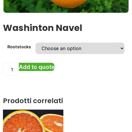
Washinton Navel
Rootstocks
Add to quote
Prodotti correlati