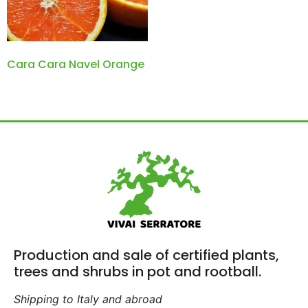
Cara Cara Navel Orange
Production and sale of certified plants,
trees and shrubs in pot and rootball.
Shipping to Italy and abroad