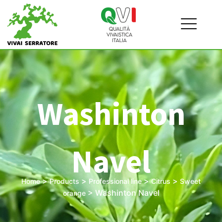
Washinton
Navel
>
>
>
>
Home
Products
Professional line
Citrus
Sweet
>
Washinton Navel
orange