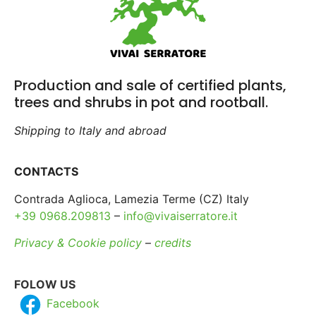
Production and sale of certified plants,
trees and shrubs in pot and rootball.
Shipping to Italy and abroad
CONTACTS
Contrada Aglioca, Lamezia Terme (CZ) Italy
+39 0968.209813
–
info@vivaiserratore.it
Privacy & Cookie policy
–
credits
FOLOW US
Facebook