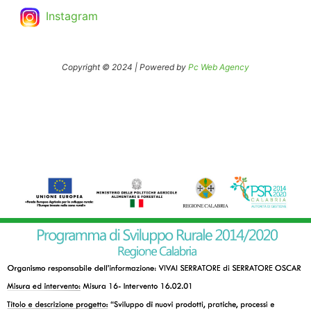
Instagram
Copyright © 2024 | Powered by
Pc Web Agency