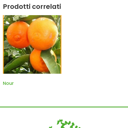
Prodotti correlati
Nour