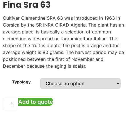
Fina Sra 63
Cultivar Clementine SRA 63 was introduced in 1963 in
Corsica by the SR INRA CIRAD Algeria. The plant has an
average place, is basically a selection of common
clementine widespread nell’agrumicoltura Italian. The
shape of the fruit is oblate, the peel is orange and the
average weight is 80 grams. The harvest period may be
positioned between the first of November and
December because the aging is scalar.
Typology
Add to quote