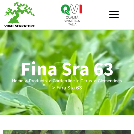
Fina Sra 63
>
>
>
>
Home
Products
Garden line
Citrus
Clementines
>
Fina Sra 63