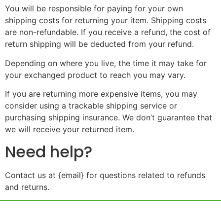
You will be responsible for paying for your own
shipping costs for returning your item. Shipping costs
are non-refundable. If you receive a refund, the cost of
return shipping will be deducted from your refund.
Depending on where you live, the time it may take for
your exchanged product to reach you may vary.
If you are returning more expensive items, you may
consider using a trackable shipping service or
purchasing shipping insurance. We don’t guarantee that
we will receive your returned item.
Need help?
Contact us at {email} for questions related to refunds
and returns.