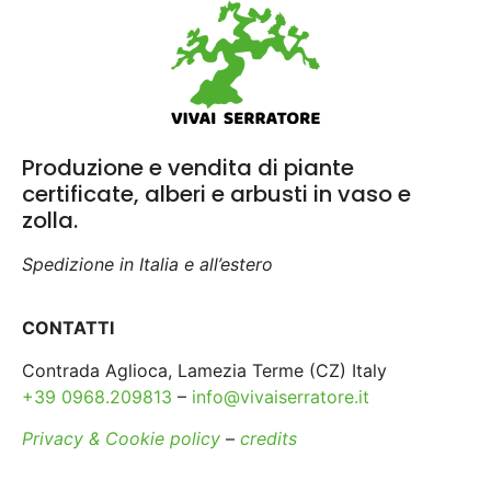
Produzione e vendita di piante
certificate, alberi e arbusti in vaso e
zolla.
Spedizione in Italia e all’estero
CONTATTI
Contrada Aglioca, Lamezia Terme (CZ) Italy
+39 0968.209813
–
info@vivaiserratore.it
Privacy & Cookie policy
–
credits