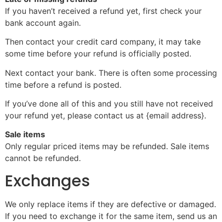
If you haven’t received a refund yet, first check your
bank account again.
Then contact your credit card company, it may take
some time before your refund is officially posted.
Next contact your bank. There is often some processing
time before a refund is posted.
If you’ve done all of this and you still have not received
your refund yet, please contact us at {email address}.
Sale items
Only regular priced items may be refunded. Sale items
cannot be refunded.
Exchanges
We only replace items if they are defective or damaged.
If you need to exchange it for the same item, send us an