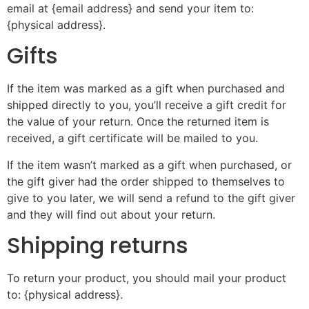
email at {email address} and send your item to:
{physical address}.
Gifts
If the item was marked as a gift when purchased and
shipped directly to you, you’ll receive a gift credit for
the value of your return. Once the returned item is
received, a gift certificate will be mailed to you.
If the item wasn’t marked as a gift when purchased, or
the gift giver had the order shipped to themselves to
give to you later, we will send a refund to the gift giver
and they will find out about your return.
Shipping returns
To return your product, you should mail your product
to: {physical address}.