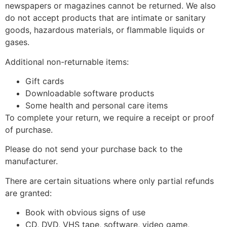
newspapers or magazines cannot be returned. We also
do not accept products that are intimate or sanitary
goods, hazardous materials, or flammable liquids or
gases.
Additional non-returnable items:
Gift cards
Downloadable software products
Some health and personal care items
To complete your return, we require a receipt or proof
of purchase.
Please do not send your purchase back to the
manufacturer.
There are certain situations where only partial refunds
are granted:
Book with obvious signs of use
CD, DVD, VHS tape, software, video game,