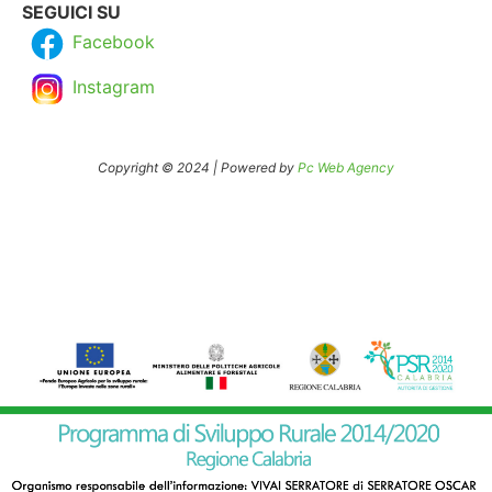
SEGUICI SU
Facebook
Instagram
Copyright © 2024 | Powered by
Pc Web Agency