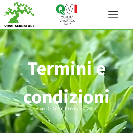
Termini e
condizioni
>
Termini e condizioni
Home