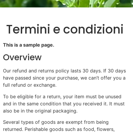
Termini e condizioni
This is a sample page.
Overview
Our refund and returns policy lasts 30 days. If 30 days
have passed since your purchase, we can’t offer you a
full refund or exchange.
To be eligible for a return, your item must be unused
and in the same condition that you received it. It must
also be in the original packaging.
Several types of goods are exempt from being
returned. Perishable goods such as food, flowers,