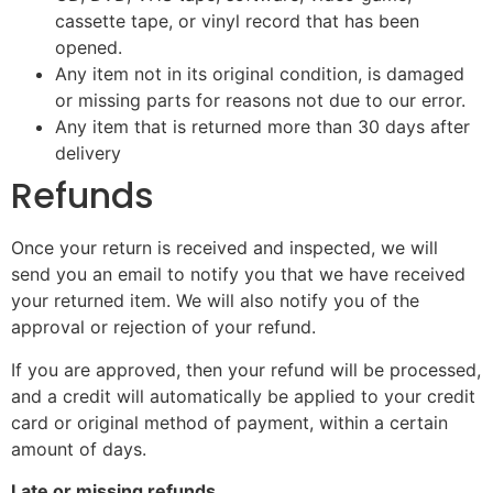
cassette tape, or vinyl record that has been
opened.
Any item not in its original condition, is damaged
or missing parts for reasons not due to our error.
Any item that is returned more than 30 days after
delivery
Refunds
Once your return is received and inspected, we will
send you an email to notify you that we have received
your returned item. We will also notify you of the
approval or rejection of your refund.
If you are approved, then your refund will be processed,
and a credit will automatically be applied to your credit
card or original method of payment, within a certain
amount of days.
Late or missing refunds